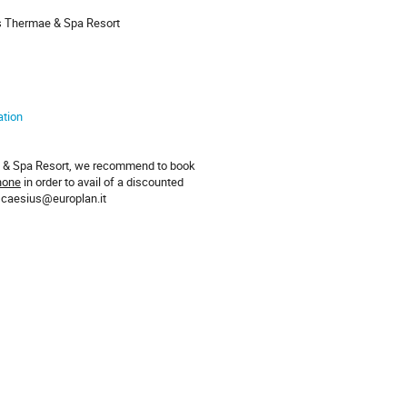
us Thermae & Spa Resort
ation
ae & Spa Resort, we recommend to book
hone
in order to avail of a discounted
– caesius@europlan.it