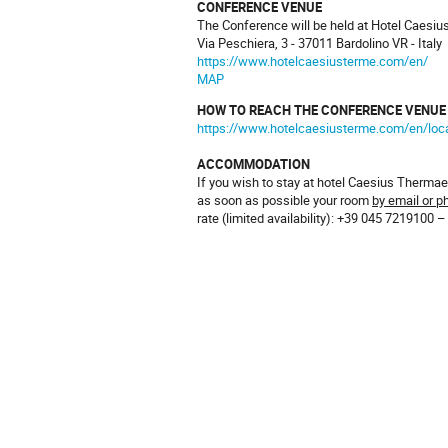
CONFERENCE VENUE
The Conference will be held at Hotel Caesi
Via Peschiera, 3 - 37011 Bardolino VR - Italy
https://www.hotelcaesiusterme.com/en/
MAP
HOW TO REACH THE CONFERENCE VENUE
https://www.hotelcaesiusterme.com/en/loc
ACCOMMODATION
If you wish to stay at hotel Caesius Therm
as soon as possible your room
by email or p
rate (limited availability): +39 045 7219100 