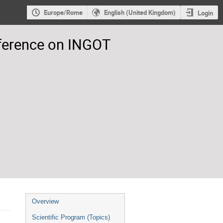
Europe/Rome
English (United Kingdom)
Login
nference on INGOT
Event
Overview
menu
Scientific Program (Topics)