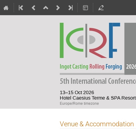
13–15 Oct 2026
Hotel Caesius Terme & SPA Resort 
Europe/Rome timezone
Venue & Accommodation