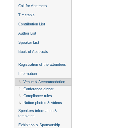
Call for Abstracts
Timetable
Contribution List
Author List
Speaker List
Book of Abstracts
Registration of the attendees
Information
Venue & Accommodation
Conference dinner
Compliance rules
Notice photos & videos
Speakers information &
templates
Exhibition & Sponsorship