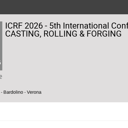
ICRF 2026 - 5th International Co
CASTING, ROLLING & FORGING
- Bardolino - Verona