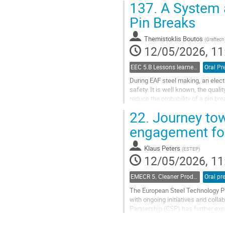
137.
A System a
Pin Breaks
Themistoklis Boutos
(
Graftech
12/05/2026, 11
EEC 5.B Lessons learned from operational challenges and solutions
Oral Pr
During EAF steel making, an electro
safety. It is well known, the qualit
reduce the probability of a pin bre
A poorly assembled joint has a very
22.
Journey tow
Go
engagement for
to
contribution
Klaus Peters
(
ESTEP
)
page
12/05/2026, 11
EMECR 5. Cleaner Production and Technologies in Steel Industry
The European Steel Technology Pla
with ongoing initiatives and colla
Partnership (CSP) has further ex
and Steel. CSP enables the devel