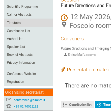
menu
Future Directions and E
Scientific Programme
12 May 2026,
Call for Abstracts
Foscolo roo
Timetable
Contribution List
Conveners
Author List
Speaker List
Future Directions and Emerging 
Enrico Malfa
Book of Abstracts
(
Tenova
)
Privacy Information
Presentation materi
Conference Website
Registration
There are no mater
Organising secretariat
conference@aimnet.it
Contribution list
Time
+39 02 76021132