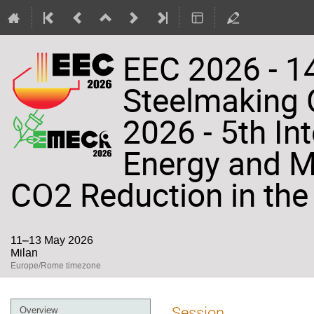
EEC 2026 - 14
Steelmaking
2026 - 5th In
Energy and Ma
CO2 Reduction in the 
11–13 May 2026
Milan
Europe/Rome timezone
Event
Session
Overview