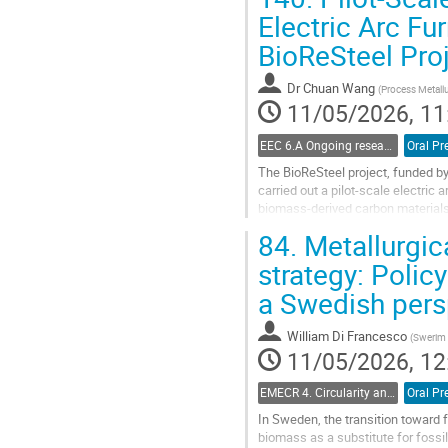
Go
Electric Arc Fu
to
BioReSteel Pro
contribution
page
Dr
Chuan Wang
(
Process Metall
11/05/2026, 11
EEC 6.A Ongoing research in electric steelmaking
Oral Pr
The BioReSteel project, funded b
carried out a pilot-scale electri
biomass-derived carbon materials 
range of hydrochar-based material
84.
Metallurgic
Go
strategy: Polic
to
a Swedish pers
contribution
page
William Di Francesco
(
Swerim
11/05/2026, 12
EMECR 4. Circularity and by-product management in steel industry
Oral Pr
In Sweden, the transition toward 
biomass as a substitute for fossil