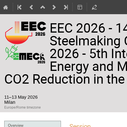
EEC 2026 - 14
Steelmaking
2026 - 5th In
Energy and Ma
CO2 Reduction in the 
11–13 May 2026
Milan
Europe/Rome timezone
Event
Session
Overview