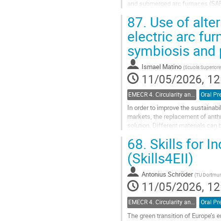
and submerged arc furnaces (SAF)
Swedish policy frameworks shape 
87.
Use of alter
Go
electric arc fur
to
symbiosis and p
contribution
page
Ismael Matino
(
Scuola Superiore
11/05/2026, 12
EMECR 4. Circularity and by-product management in steel industry
Oral Pr
In order to improve the sustainab
markets, the replacement of anthr
solution. Different materials can 
materials are generally...
68.
Skills for I
Go
(Skills4EII)
to
contribution
Antonius Schröder
(
TU Dortmun
page
11/05/2026, 12
EMECR 4. Circularity and by-product management in steel industry
Oral Pr
The green transition of Europe’s e