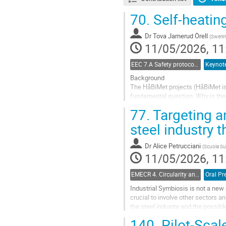
70.
Self-heating
Dr
Tova Jarnerud Örell
(
Sweri
11/05/2026, 11
EEC 7.A Safety protocols and risk management in electric steelmaking
Keynote
Background
The HåBiMet projects (HåBiMet is 
fundamental question: Why is there
fossil-free metal production and de
77.
Targeting an
Handling...
steel industry 
Go
to
Dr
Alice Petrucciani
(
Scuola Sup
contribution
11/05/2026, 11
page
EMECR 4. Circularity and by-product management in steel industry
Oral Pr
Industrial Symbiosis is not a new 
crucial to involve other sectors a
the steel industry and the possibl
In this context, the project entitled
140.
Pilot-Scale