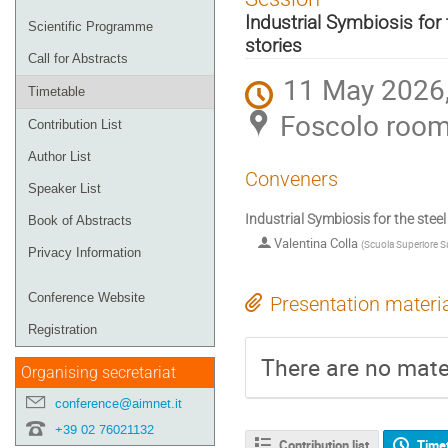
menu
Industrial Symbiosis for
Scientific Programme
stories
Call for Abstracts
11 May 2026,
Timetable
Foscolo roo
Contribution List
Author List
Conveners
Speaker List
Industrial Symbiosis for the stee
Book of Abstracts
Valentina Colla
(
Scuola Superiore S
Privacy Information
Conference Website
Presentation materi
Registration
There are no mater
Organising secretariat
conference@aimnet.it
+39 02 76021132
Contribution list
Time