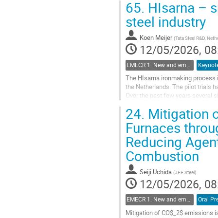
65.
HIsarna – sm
steel industry
Koen Meijer
(
Tata Steel R&D, Neth
12/05/2026, 08
EMECR 1. New and emergent ironmaking Technologies (hydrogen, biomass, electrolysis, etc.)
Keynote
The HIsarna ironmaking process is
the Netherlands. The pilot trials 
Over the past few years several si
reliability to further explore the...
24.
Mitigation 
Go
Furnaces throu
to
Reducing Agent
contribution
page
Combustion
Seiji Uchida
(
JFE Steel
)
12/05/2026, 08
EMECR 1. New and emergent ironmaking Technologies (hydrogen, biomass, electrolysis, etc.)
Oral Pr
Mitigation of CO$_2$ emissions is