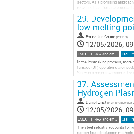
sectors. As a promising approach 
recycling blast furnace process 
CO$_2$ contained in blast furnace
29.
Development
Go
low melting poi
to
contribution
Byung Jun Chung
(
POSCO
)
page
12/05/2026, 09
EMECR 1. New and emergent ironmaking Technologies (hydrogen, biomass, electrolysis, etc.)
Oral Pr
In the ironmaking process, more 
furnace (BF) operations are neede
Sinter is a major raw material fo
anthracite, are used during sinter
37.
Assessment 
Go
Hydrogen Plas
to
contribution
Daniel Ernst
(
Montanuniversität 
page
12/05/2026, 09
EMECR 1. New and emergent ironmaking Technologies (hydrogen, biomass, electrolysis, etc.)
Oral Pr
The steel industry accounts for r
carbon-based reduction methods. 