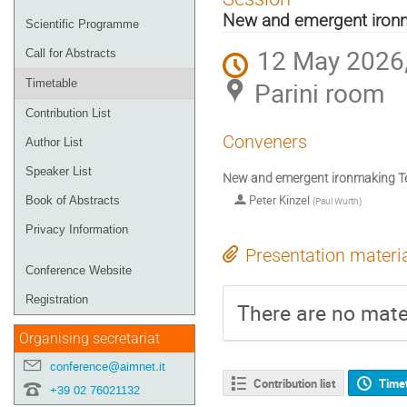
menu
New and emergent ironm
Scientific Programme
12 May 2026,
Call for Abstracts
Parini room
Timetable
Contribution List
Conveners
Author List
Speaker List
New and emergent ironmaking Te
Peter Kinzel
Book of Abstracts
(
Paul Wurth
)
Privacy Information
Presentation materi
Conference Website
Registration
There are no mater
Organising secretariat
conference@aimnet.it
Contribution list
Time
+39 02 76021132