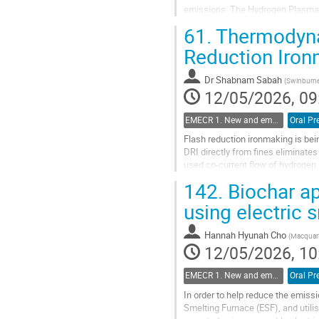
emissions. The Hydrogen Plasma 
hydrogen plasma simultaneously a
61.
Thermodynam
Go
Reduction Iro
to
contribution
Dr
Shabnam Sabah
(
Swinburne
page
12/05/2026, 09
EMECR 1. New and emergent ironmaking Technologies (hydrogen, biomass, electrolysis, etc.)
Oral Pr
Flash reduction ironmaking is bei
DRI directly from fines eliminates
used co-current flow of hydrogen 
Calix is developing Zero...
142.
Biochar ap
Go
using electric 
to
contribution
Hannah Hyunah Cho
(
Macquari
page
12/05/2026, 10
EMECR 1. New and emergent ironmaking Technologies (hydrogen, biomass, electrolysis, etc.)
Oral Pr
In order to help reduce the emissi
Smelting Furnace (ESF), and utilis