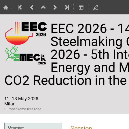
EEC 2026 - 14
Steelmaking
2026 - 5th In
Energy and Ma
CO2 Reduction in the 
11–13 May 2026
Milan
Europe/Rome timezone
Event
Session
Overview