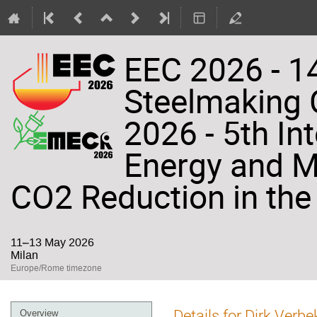
EEC 2026 - 14
Steelmaking
2026 - 5th In
Energy and Ma
CO2 Reduction in the 
11–13 May 2026
Milan
Europe/Rome timezone
Event
Details for Dirk Verb
Overview