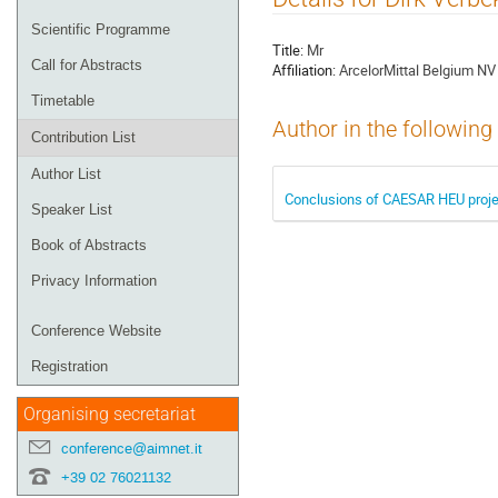
menu
Scientific Programme
Title:
Mr
Call for Abstracts
Affiliation:
ArcelorMittal Belgium NV
Timetable
Author in the following
Contribution List
Author List
Conclusions of CAESAR HEU projec
Speaker List
Book of Abstracts
Privacy Information
Conference Website
Registration
Organising secretariat
conference@aimnet.it
+39 02 76021132