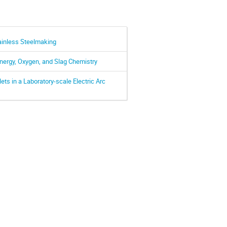
ainless Steelmaking
Energy, Oxygen, and Slag Chemistry
ets in a Laboratory-scale Electric Arc