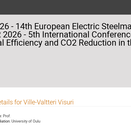
26 - 14th European Electric Steelm
2026 - 5th International Conferenc
l Efficiency and CO2 Reduction in t
tails for Ville-Valtteri Visuri
e:
Prof.
liation:
University of Oulu