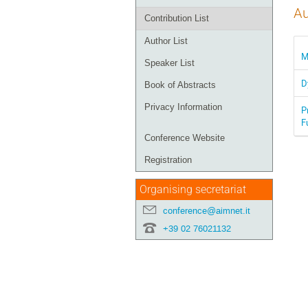
Au
Contribution List
Author List
M
Speaker List
D
Book of Abstracts
Privacy Information
P
F
Conference Website
Registration
Organising secretariat
conference@aimnet.it
+39 02 76021132