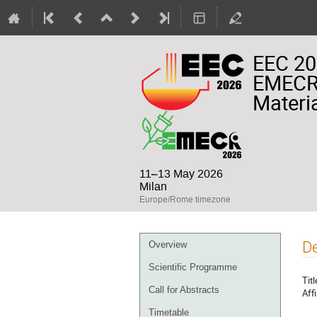
EEC 20
EMECR 
Materia
11–13 May 2026
Milan
Europe/Rome timezone
Event
De
Overview
menu
Scientific Programme
Titl
Call for Abstracts
Affi
Timetable