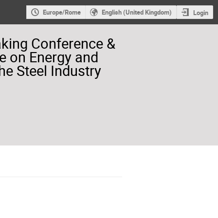
Europe/Rome
English (United Kingdom)
Login
aking Conference &
e on Energy and
he Steel Industry