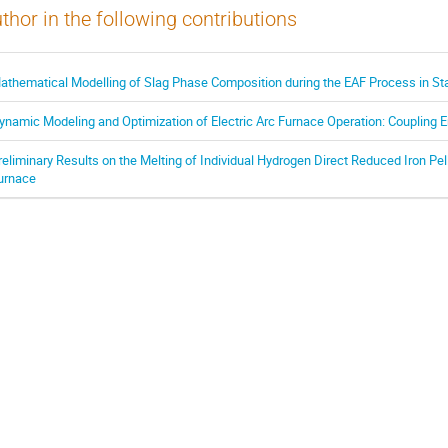
thor in the following contributions
athematical Modelling of Slag Phase Composition during the EAF Process in St
ynamic Modeling and Optimization of Electric Arc Furnace Operation: Coupling 
reliminary Results on the Melting of Individual Hydrogen Direct Reduced Iron Pell
urnace