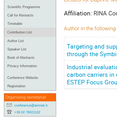
menu
Scientific Programme
Affiliation:
RINA Con
Call for Abstracts
Timetable
Author in the following
Contribution List
Author List
Targeting and supp
Speaker List
through the Symbio
Book of Abstracts
Industrial evaluat
Privacy Information
carbon carriers in
Conference Website
ESTEP Focus Grou
Registration
Organising secretariat
conference@aimnet.it
+39 02 76021132