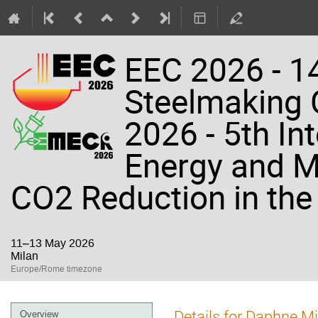
EEC 2026 - 14
Steelmaking
2026 - 5th In
Energy and Ma
CO2 Reduction in the 
11–13 May 2026
Milan
Europe/Rome timezone
Event
Details for Daphne Mi
Overview