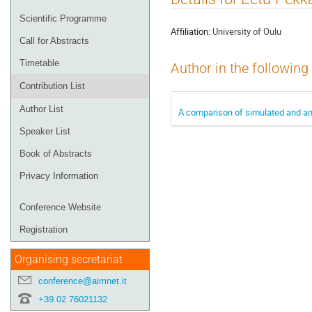
menu
Scientific Programme
Affiliation:
University of Oulu
Call for Abstracts
Timetable
Author in the following
Contribution List
Author List
A comparison of simulated and an
Speaker List
Book of Abstracts
Privacy Information
Conference Website
Registration
Organising secretariat
conference@aimnet.it
+39 02 76021132