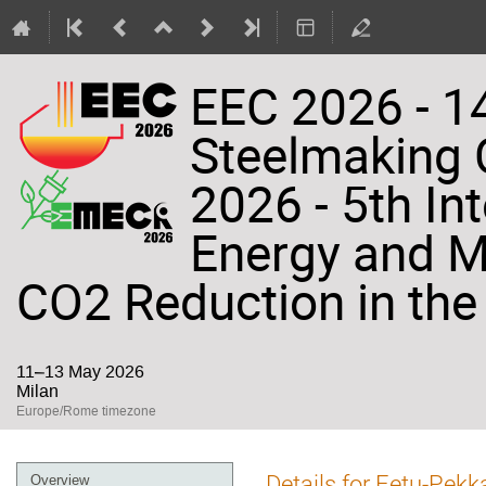
EEC 2026 - 14
Steelmaking
2026 - 5th In
Energy and Ma
CO2 Reduction in the 
11–13 May 2026
Milan
Europe/Rome timezone
Event
Details for Eetu-Pekk
Overview