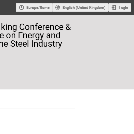
Europe/Rome
English (United Kingdom)
Login
aking Conference &
e on Energy and
he Steel Industry