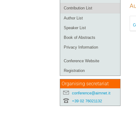
Au
Contribution List
Author List
C
Speaker List
Book of Abstracts
Privacy Information
Conference Website
Registration
Organising secretariat
conference@aimnet.it
+39 02 76021132