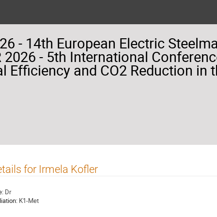
26 - 14th European Electric Steelm
2026 - 5th International Conferenc
l Efficiency and CO2 Reduction in t
tails for Irmela Kofler
e:
Dr
liation:
K1-Met