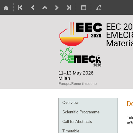
EEC 20
EMECR 
Materia
11–13 May 2026
Milan
Europe/Rome timezone
Event
De
Overview
menu
Scientific Programme
Titl
Call for Abstracts
Affi
Timetable