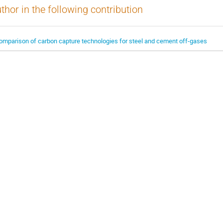
thor in the following contribution
omparison of carbon capture technologies for steel and cement off-gases