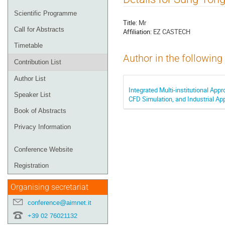
menu
Scientific Programme
Title:
Mr
Call for Abstracts
Affiliation:
EZ CASTECH
Timetable
Author in the following
Contribution List
Author List
Integrated Multi-institutional Ap
Speaker List
CFD Simulation, and Industrial App
Book of Abstracts
Privacy Information
Conference Website
Registration
Organising secretariat
conference@aimnet.it
+39 02 76021132