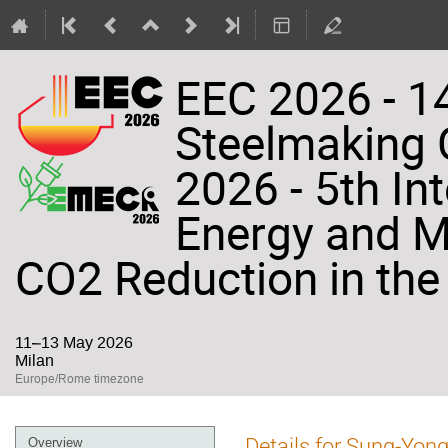
EEC 2026 - 14
Steelmaking
2026 - 5th In
Energy and Ma
CO2 Reduction in the 
11–13 May 2026
Milan
Europe/Rome timezone
Event
Details for Sung-Yon
Overview