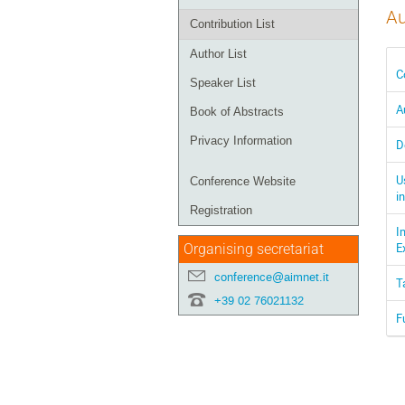
Au
Contribution List
Author List
C
Speaker List
A
Book of Abstracts
Privacy Information
D
U
Conference Website
i
Registration
I
E
Organising secretariat
conference@aimnet.it
T
+39 02 76021132
F