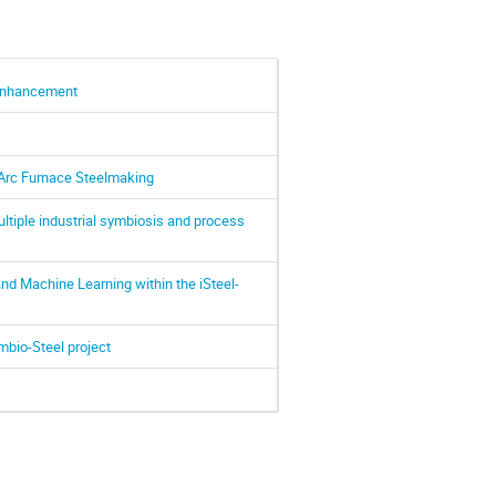
 Enhancement
 Arc Furnace Steelmaking
multiple industrial symbiosis and process
d Machine Learning within the iSteel-
mbio-Steel project