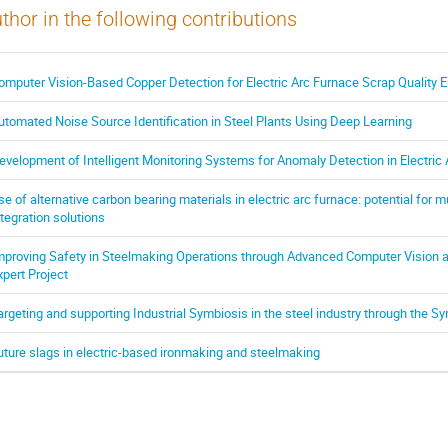
thor in the following contributions
omputer Vision-Based Copper Detection for Electric Arc Furnace Scrap Quality
utomated Noise Source Identification in Steel Plants Using Deep Learning
evelopment of Intelligent Monitoring Systems for Anomaly Detection in Electric
se of alternative carbon bearing materials in electric arc furnace: potential for 
ntegration solutions
mproving Safety in Steelmaking Operations through Advanced Computer Vision an
xpert Project
argeting and supporting Industrial Symbiosis in the steel industry through the Sy
uture slags in electric-based ironmaking and steelmaking