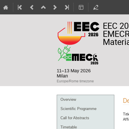
EEC 20
EMECR 
Materia
11–13 May 2026
Milan
Europe/Rome timezone
Event
De
Overview
menu
Scientific Programme
Titl
Call for Abstracts
Affi
Timetable