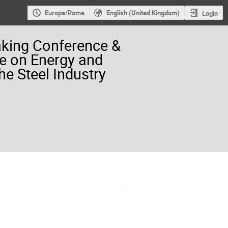
Europe/Rome
English (United Kingdom)
Login
aking Conference &
e on Energy and
he Steel Industry