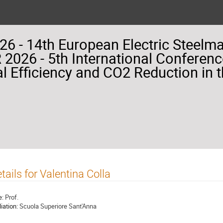
26 - 14th European Electric Steelm
2026 - 5th International Conferenc
l Efficiency and CO2 Reduction in t
tails for Valentina Colla
e:
Prof.
liation:
Scuola Superiore Sant'Anna