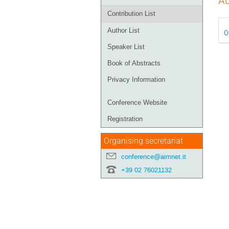
Au
Contribution List
Author List
O
Speaker List
Book of Abstracts
Privacy Information
Conference Website
Registration
Organising secretariat
conference@aimnet.it
+39 02 76021132