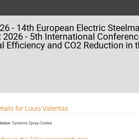
26 - 14th European Electric Steelm
2026 - 5th International Conferenc
l Efficiency and CO2 Reduction in t
tails for Louis Valentas
liation:
Systems Spray-Cooled