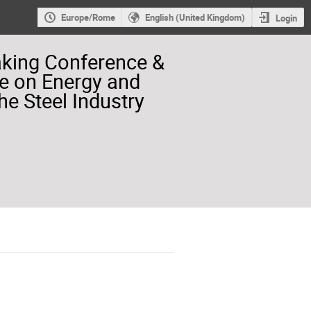
Europe/Rome
English (United Kingdom)
Login
aking Conference &
e on Energy and
he Steel Industry