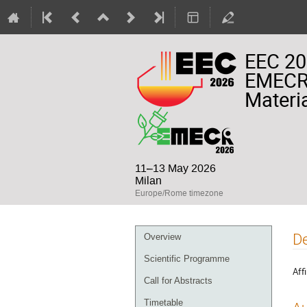
EEC 20
EMECR 
Materia
11–13 May 2026
Milan
Europe/Rome timezone
Event
De
Overview
menu
Scientific Programme
Affi
Call for Abstracts
Timetable