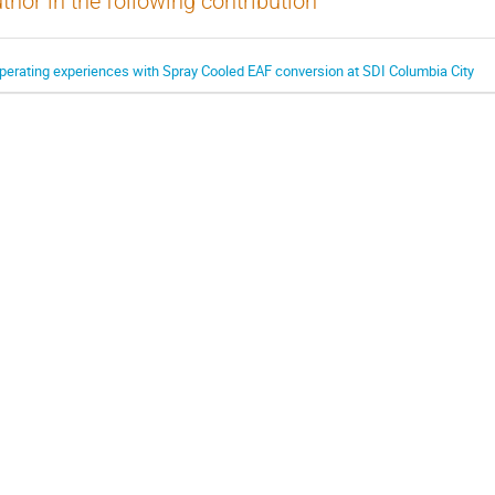
thor in the following contribution
perating experiences with Spray Cooled EAF conversion at SDI Columbia City