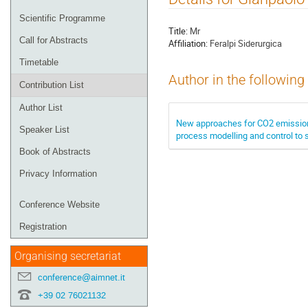
menu
Scientific Programme
Title:
Mr
Call for Abstracts
Affiliation:
Feralpi Siderurgica
Timetable
Author in the following
Contribution List
Author List
New approaches for CO2 emission
Speaker List
process modelling and control to 
Book of Abstracts
Privacy Information
Conference Website
Registration
Organising secretariat
conference@aimnet.it
+39 02 76021132