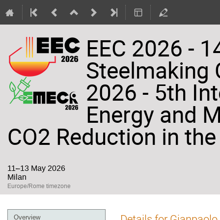
EEC 2026 - 14
Steelmaking
2026 - 5th In
Energy and Ma
CO2 Reduction in the 
11–13 May 2026
Milan
Europe/Rome timezone
Event
Details for Gianpaolo
Overview