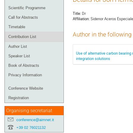
menu
Scientific Programme
Title:
Dr
Call for Abstracts
Affiliation:
Sidenor Aceros Especial
Timetable
Author in the following
Contribution List
Author List
Use of alternative carbon bearing m
Speaker List
integration solutions
Book of Abstracts
Privacy Information
Conference Website
Registration
Organising secretariat
conference@aimnet.it
+39 02 76021132