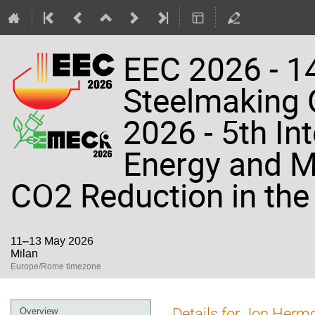
EEC 2026 - 14
Steelmaking
2026 - 5th In
Energy and Ma
CO2 Reduction in the 
11–13 May 2026
Milan
Europe/Rome timezone
Event
Details for Jon Herm
Overview