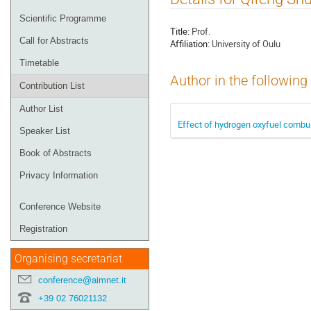
menu
Scientific Programme
Title:
Prof.
Call for Abstracts
Affiliation:
University of Oulu
Timetable
Author in the following
Contribution List
Author List
Effect of hydrogen oxyfuel combus
Speaker List
Book of Abstracts
Privacy Information
Conference Website
Registration
Organising secretariat
conference@aimnet.it
+39 02 76021132