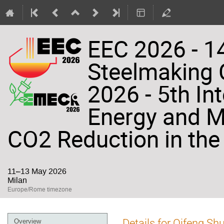
EEC 2026 - 14
Steelmaking
2026 - 5th In
Energy and Ma
CO2 Reduction in the 
11–13 May 2026
Milan
Europe/Rome timezone
Event
Details for Qifeng Sh
Overview