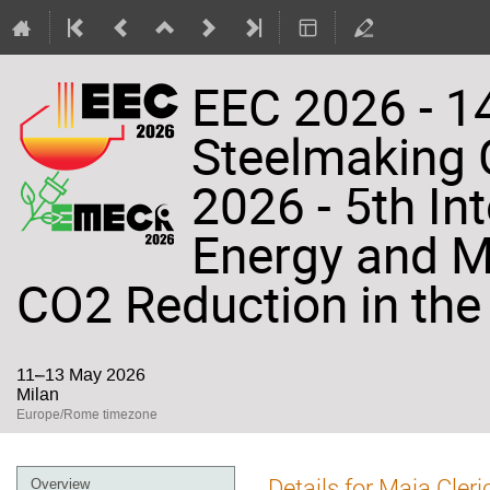
EEC 2026 - 14
Steelmaking
2026 - 5th In
Energy and Ma
CO2 Reduction in the 
11–13 May 2026
Milan
Europe/Rome timezone
Event
Details for Maia Cleri
Overview