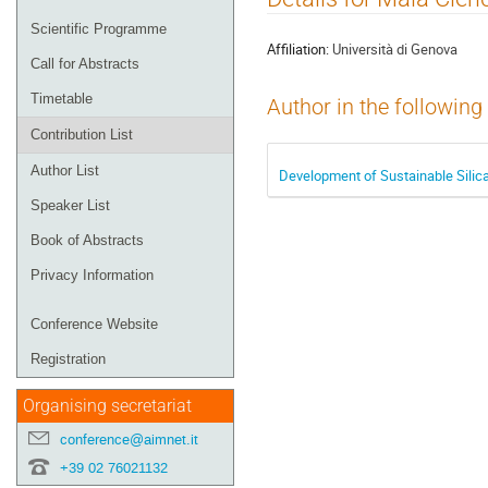
menu
Scientific Programme
Affiliation:
Università di Genova
Call for Abstracts
Timetable
Author in the following
Contribution List
Author List
Development of Sustainable Silica
Speaker List
Book of Abstracts
Privacy Information
Conference Website
Registration
Organising secretariat
conference@aimnet.it
+39 02 76021132