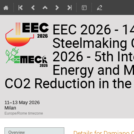
EEC 2026 - 14
Steelmaking
2026 - 5th In
Energy and Ma
CO2 Reduction in the 
11–13 May 2026
Milan
Europe/Rome timezone
Event
Details for Damiano
Overview