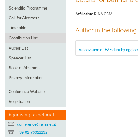
menu
Scientific Programme
Affiliation:
RINA CSM
Call for Abstracts
Timetable
Author in the following
Contribution List
Author List
Valorization of EAF dust by agglo
Speaker List
Book of Abstracts
Privacy Information
Conference Website
Registration
Organising secretariat
conference@aimnet.it
+39 02 76021132