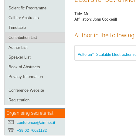
menu
Scientific Programme
Title:
Mr
Call for Abstracts
Affiliation:
John Cockerill
Timetable
Author in the following
Contribution List
Author List
Volteron™: Scalable Electrochemic
Speaker List
Book of Abstracts
Privacy Information
Conference Website
Registration
Organising secretariat
conference@aimnet.it
+39 02 76021132