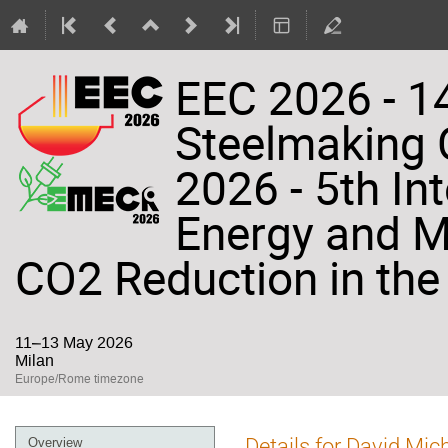
EEC 2026 - 14
Steelmaking
2026 - 5th In
Energy and Ma
CO2 Reduction in the 
11–13 May 2026
Milan
Europe/Rome timezone
Event
Details for David Mic
Overview