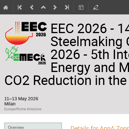
EEC 2026 - 14
Steelmaking
2026 - 5th In
Energy and Ma
CO2 Reduction in the 
11–13 May 2026
Milan
Europe/Rome timezone
Event
Details for AnnA Zoppi
Overview