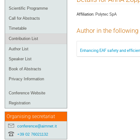
menu
Scientific Programme
Affiliation:
Polytec SpA
Call for Abstracts
Timetable
Author in the following
Contribution List
Author List
Enhancing EAF safety and efficie
Speaker List
Book of Abstracts
Privacy Information
Conference Website
Registration
Organising secretariat
conference@aimnet.it
+39 02 76021132