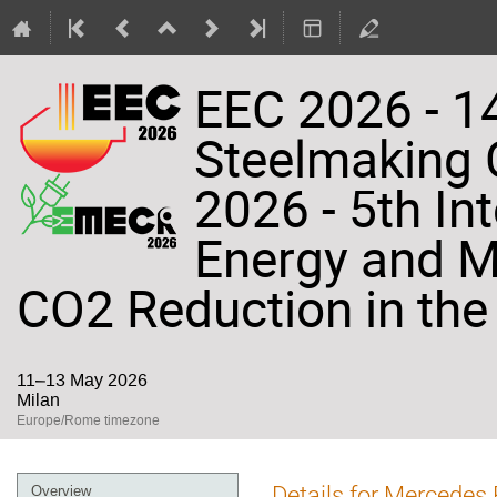
EEC 2026 - 14
Steelmaking
2026 - 5th In
Energy and Ma
CO2 Reduction in the 
11–13 May 2026
Milan
Europe/Rome timezone
Event
Details for Mercedes 
Overview