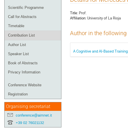
menu
Scientific Programme
Title:
Prof.
Call for Abstracts
Affiliation:
University of La Rioja
Timetable
Author in the following
Contribution List
Author List
A Cognitive and AI-Based Trainin
Speaker List
Book of Abstracts
Privacy Information
Conference Website
Registration
Organising secretariat
conference@aimnet.it
+39 02 76021132