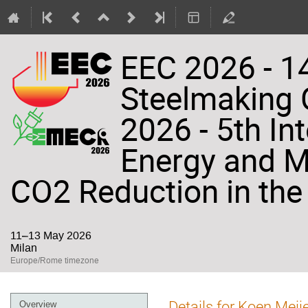
EEC 2026 - 14
Steelmaking
2026 - 5th In
Energy and Ma
CO2 Reduction in the 
11–13 May 2026
Milan
Europe/Rome timezone
Event
Details for Koen Meij
Overview