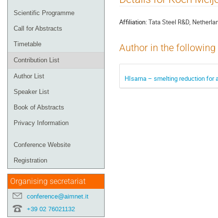
menu
Scientific Programme
Affiliation:
Tata Steel R&D, Netherla
Call for Abstracts
Timetable
Author in the following
Contribution List
Author List
HIsarna – smelting reduction for a
Speaker List
Book of Abstracts
Privacy Information
Conference Website
Registration
Organising secretariat
conference@aimnet.it
+39 02 76021132