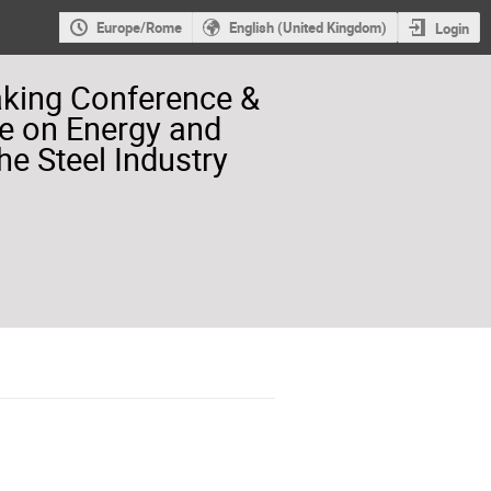
Europe/Rome
English (United Kingdom)
Login
aking Conference &
e on Energy and
he Steel Industry