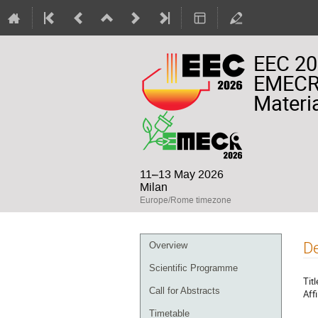
EEC 20
EMECR 
Materia
11–13 May 2026
Milan
Europe/Rome timezone
Event
De
Overview
menu
Scientific Programme
Titl
Call for Abstracts
Affi
Timetable