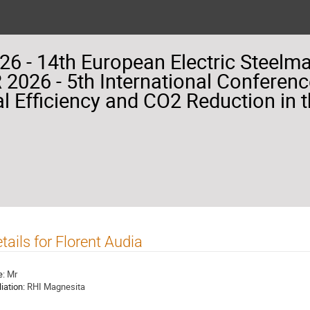
26 - 14th European Electric Steelm
2026 - 5th International Conferenc
l Efficiency and CO2 Reduction in t
tails for Florent Audia
e:
Mr
liation:
RHI Magnesita