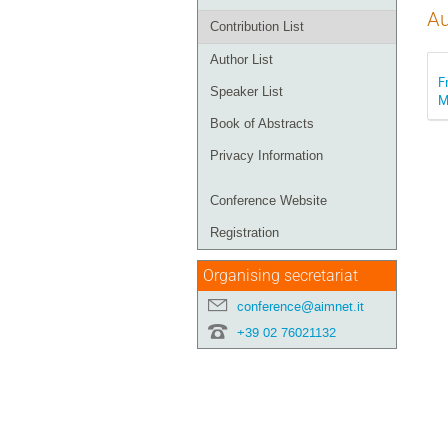
Au
Contribution List
Author List
F
Speaker List
M
Book of Abstracts
Privacy Information
Conference Website
Registration
Organising secretariat
conference@aimnet.it
+39 02 76021132