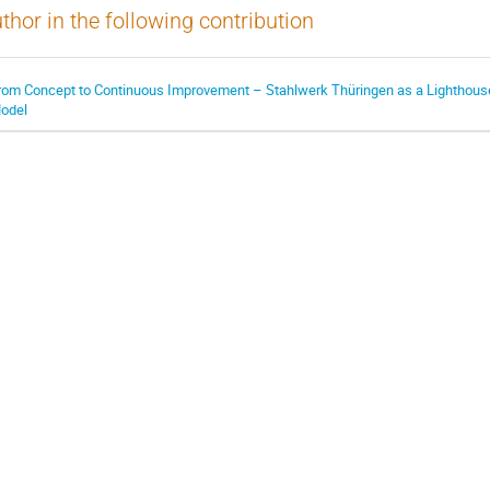
thor in the following contribution
rom Concept to Continuous Improvement – Stahlwerk Thüringen as a Lighthous
odel