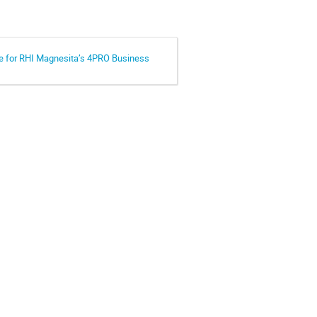
e for RHI Magnesita’s 4PRO Business