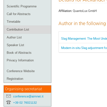
menu
Scientific Programme
Affiliation:
QuantoLux GmbH
Call for Abstracts
Timetable
Author in the following
Contribution List
Author List
Slag Management: The Most Under
Speaker List
Modern in-situ Slag adjustment fo
Book of Abstracts
Privacy Information
Conference Website
Registration
Organising secretariat
conference@aimnet.it
+39 02 76021132