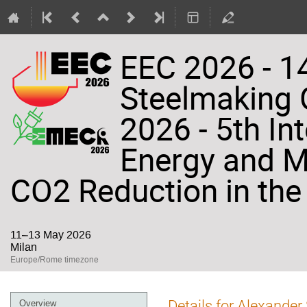
EEC 2026 - 14
Steelmaking
2026 - 5th In
Energy and Ma
CO2 Reduction in the 
11–13 May 2026
Milan
Europe/Rome timezone
Event
Details for Alexande
Overview