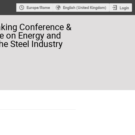
Europe/Rome
English (United Kingdom)
Login
aking Conference &
e on Energy and
he Steel Industry