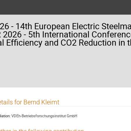
26 - 14th European Electric Steelm
2026 - 5th International Conferenc
l Efficiency and CO2 Reduction in t
tails for Bernd Kleimt
liation:
VDEh-Betriebsforschungsinstitut GmbH