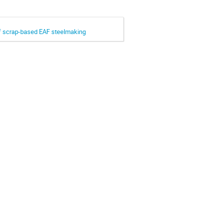
 of scrap-based EAF steelmaking