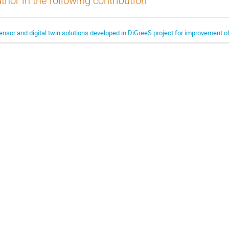
thor in the following contribution
ensor and digital twin solutions developed in DiGreeS project for improvement