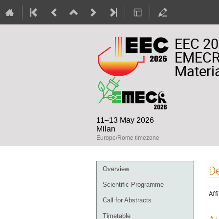
EEC 20
EMECR 
Materia
11–13 May 2026
Milan
Europe/Rome timezone
Event
De
Overview
menu
Scientific Programme
Affi
Call for Abstracts
Timetable