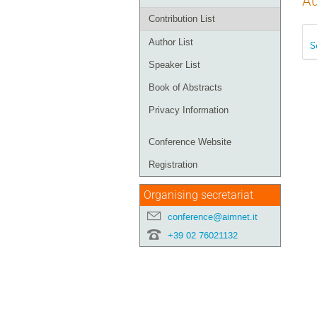
Au
Contribution List
Author List
S
Speaker List
Book of Abstracts
Privacy Information
Conference Website
Registration
Organising secretariat
conference@aimnet.it
+39 02 76021132