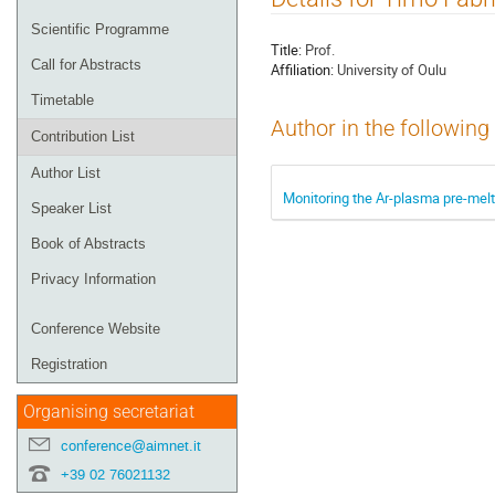
menu
Scientific Programme
Title:
Prof.
Call for Abstracts
Affiliation:
University of Oulu
Timetable
Author in the following
Contribution List
Author List
Monitoring the Ar-plasma pre-melti
Speaker List
Book of Abstracts
Privacy Information
Conference Website
Registration
Organising secretariat
conference@aimnet.it
+39 02 76021132