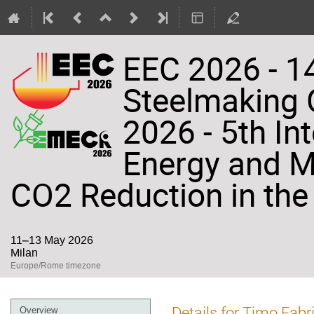
EEC 2026 - 14
Steelmaking
2026 - 5th In
Energy and Ma
CO2 Reduction in the 
11–13 May 2026
Milan
Europe/Rome timezone
Event
Details for Timo Fabri
Overview