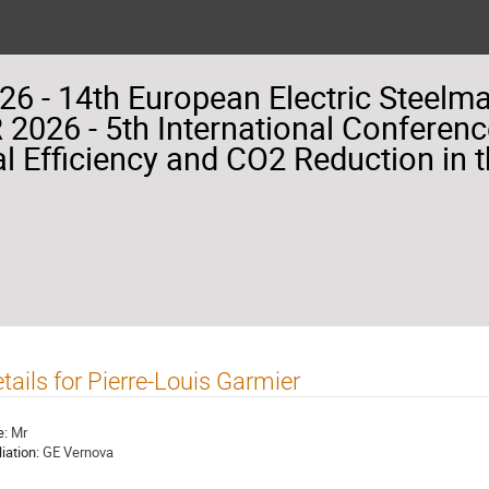
26 - 14th European Electric Steelm
2026 - 5th International Conferenc
l Efficiency and CO2 Reduction in t
tails for Pierre-Louis Garmier
e:
Mr
liation:
GE Vernova