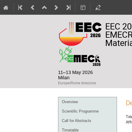
EEC 20
EMECR 
Materia
11–13 May 2026
Milan
Europe/Rome timezone
Event
De
Overview
menu
Scientific Programme
Titl
Call for Abstracts
Affi
Timetable