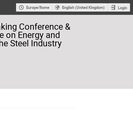
Europe/Rome
English (United Kingdom)
Login
aking Conference &
e on Energy and
he Steel Industry