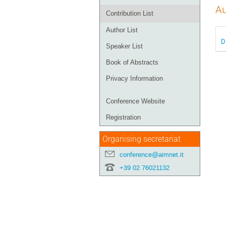
Au
Contribution List
Author List
D
Speaker List
Book of Abstracts
Privacy Information
Conference Website
Registration
Organising secretariat
conference@aimnet.it
+39 02 76021132