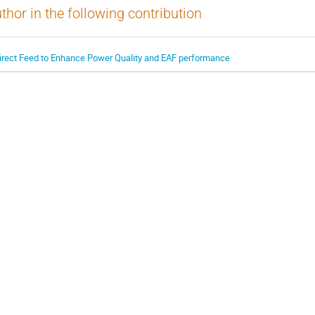
thor in the following contribution
irect Feed to Enhance Power Quality and EAF performance