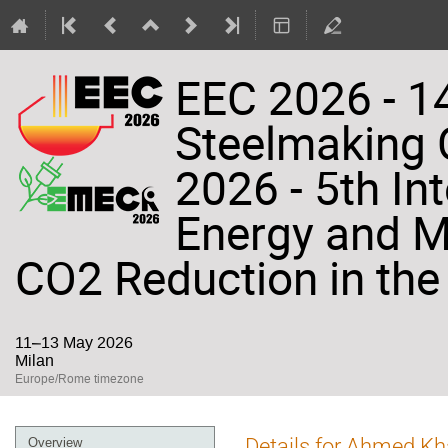
EEC 2026 - 14
Steelmaking
2026 - 5th In
Energy and Ma
CO2 Reduction in the 
11–13 May 2026
Milan
Europe/Rome timezone
Event
Details for Ahmed K
Overview