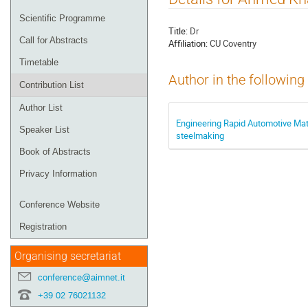
menu
Scientific Programme
Title:
Dr
Call for Abstracts
Affiliation:
CU Coventry
Timetable
Author in the following
Contribution List
Author List
Engineering Rapid Automotive Mate
Speaker List
steelmaking
Book of Abstracts
Privacy Information
Conference Website
Registration
Organising secretariat
conference@aimnet.it
+39 02 76021132