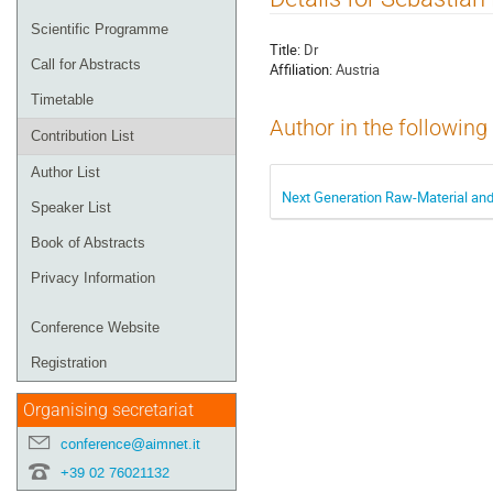
menu
Scientific Programme
Title:
Dr
Call for Abstracts
Affiliation:
Austria
Timetable
Author in the following
Contribution List
Author List
Next Generation Raw-Material and
Speaker List
Book of Abstracts
Privacy Information
Conference Website
Registration
Organising secretariat
conference@aimnet.it
+39 02 76021132