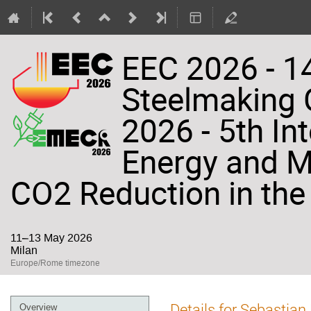
EEC 2026 - 14
Steelmaking
2026 - 5th In
Energy and Ma
CO2 Reduction in the 
11–13 May 2026
Milan
Europe/Rome timezone
Event
Details for Sebastian
Overview