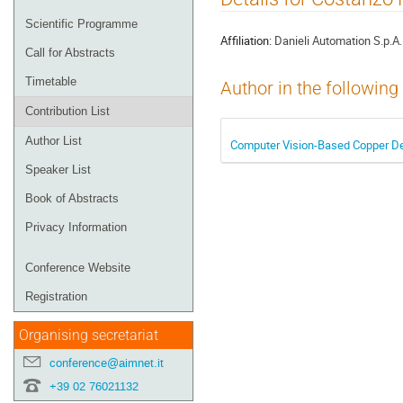
menu
Scientific Programme
Affiliation:
Danieli Automation S.p.A.
Call for Abstracts
Timetable
Author in the following
Contribution List
Author List
Computer Vision-Based Copper Det
Speaker List
Book of Abstracts
Privacy Information
Conference Website
Registration
Organising secretariat
conference@aimnet.it
+39 02 76021132