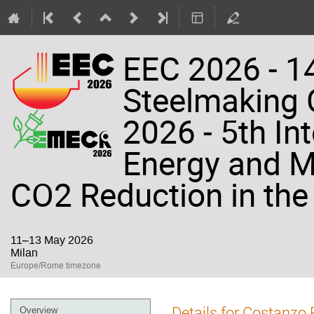
EEC 2026 - 14
Steelmaking
2026 - 5th In
Energy and Ma
CO2 Reduction in the 
11–13 May 2026
Milan
Europe/Rome timezone
Event
Details for Costanzo 
Overview