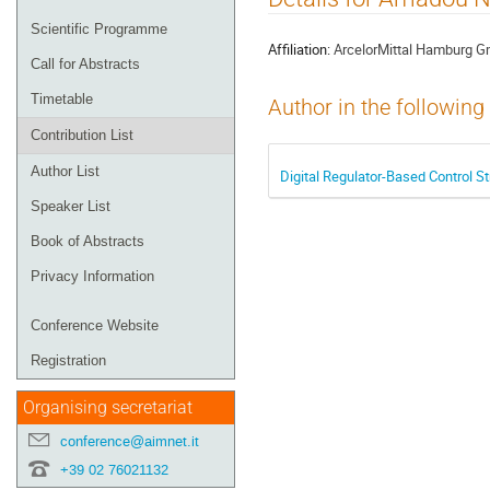
menu
Scientific Programme
Affiliation:
ArcelorMittal Hamburg 
Call for Abstracts
Timetable
Author in the following
Contribution List
Author List
Digital Regulator-Based Control St
Speaker List
Book of Abstracts
Privacy Information
Conference Website
Registration
Organising secretariat
conference@aimnet.it
+39 02 76021132