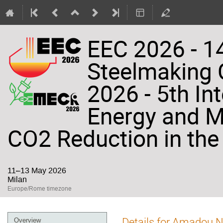
EEC 2026 - 14
Steelmaking
2026 - 5th In
Energy and Ma
CO2 Reduction in the 
11–13 May 2026
Milan
Europe/Rome timezone
Event
Details for Amadou 
Overview