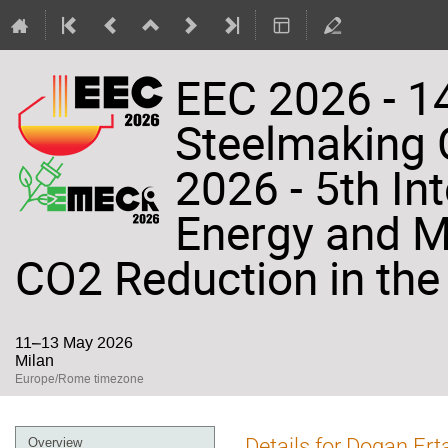
EEC 2026 - 14
Steelmaking
2026 - 5th In
Energy and Ma
CO2 Reduction in the 
11–13 May 2026
Milan
Europe/Rome timezone
Event
Details for Dogan Ert
Overview