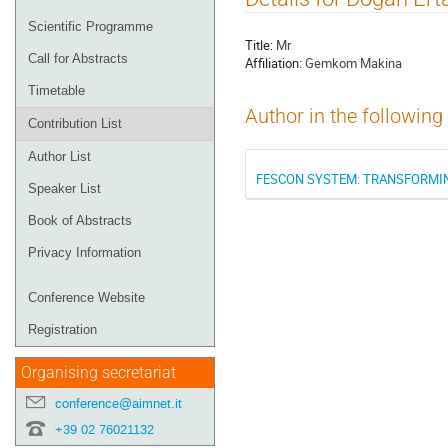
menu
Scientific Programme
Title:
Mr
Call for Abstracts
Affiliation:
Gemkom Makina
Timetable
Author in the following
Contribution List
Author List
FESCON SYSTEM: TRANSFORMIN
Speaker List
Book of Abstracts
Privacy Information
Conference Website
Registration
Organising secretariat
conference@aimnet.it
+39 02 76021132