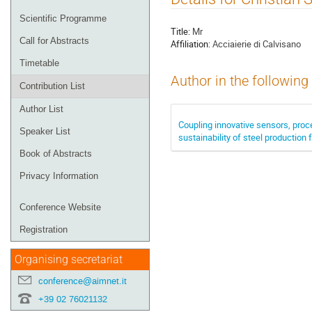
menu
Scientific Programme
Title:
Mr
Call for Abstracts
Affiliation:
Acciaierie di Calvisano
Timetable
Author in the following
Contribution List
Author List
Coupling innovative sensors, pro
Speaker List
sustainability of steel production 
Book of Abstracts
Privacy Information
Conference Website
Registration
Organising secretariat
conference@aimnet.it
+39 02 76021132