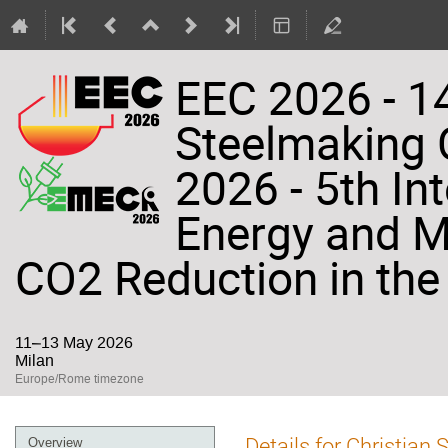
EEC 2026 - 14
Steelmaking
2026 - 5th In
Energy and Ma
CO2 Reduction in the 
11–13 May 2026
Milan
Europe/Rome timezone
Event
Details for Christian 
Overview