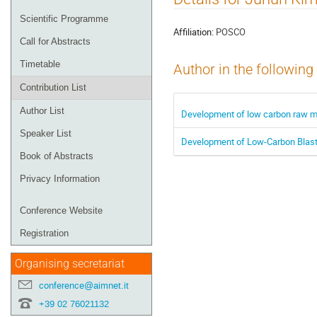
menu
Scientific Programme
Affiliation:
POSCO
Call for Abstracts
Timetable
Author in the following
Contribution List
Author List
Development of low carbon raw ma
Speaker List
Development of Low-Carbon Blast 
Book of Abstracts
Privacy Information
Conference Website
Registration
Organising secretariat
conference@aimnet.it
+39 02 76021132