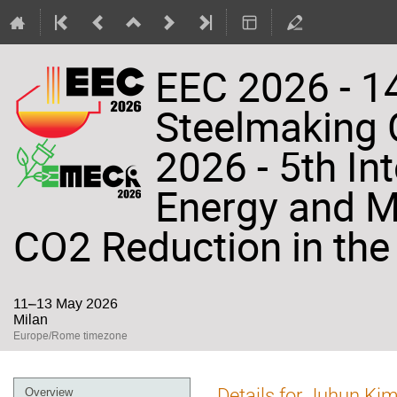
EEC 2026 - 14
Steelmaking
2026 - 5th In
Energy and Ma
CO2 Reduction in the 
11–13 May 2026
Milan
Europe/Rome timezone
Event
Details for Juhun Ki
Overview