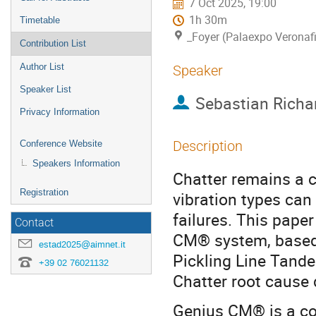
7 Oct 2025, 19:00
1h 30m
Timetable
_Foyer (Palaexpo Veronafi
Contribution List
Author List
Speaker
Speaker List
Sebastian Richa
Privacy Information
Description
Conference Website
Speakers Information
Chatter remains a cr
Registration
vibration types can
failures. This pap
Contact
CM® system, based o
estad2025@aimnet.it
Pickling Line Tande
+39 02 76021132
Chatter root cause
Genius CM® is a co