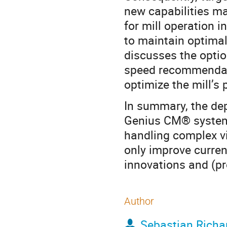
new capabilities m
for mill operation 
to maintain optimal
discusses the optio
speed recommendati
optimize the mill’s 
In summary, the de
Genius CM® system 
handling complex v
only improve current
innovations and (pr
Author
Sebastian Richa