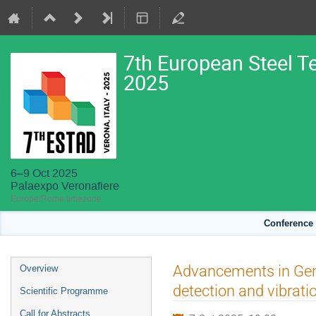
7th European Steel T
2025
6–9 Oct 2025
Palaexpo Veronafiere
Europe/Rome timezone
Conference 
Event
Advancements in Gen
Overview
menu
detection and vibra
Scientific Programme
Call for Abstracts