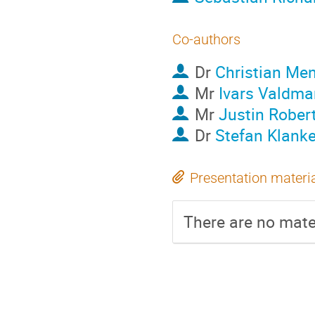
Co-authors
Dr
Christian Me
Mr
Ivars Valdma
Mr
Justin Rober
Dr
Stefan Klank
Presentation materi
There are no mater