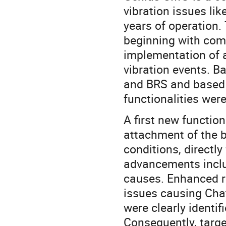
vibration issues li
years of operation
beginning with com
implementation of 
vibration events. 
and BRS and based 
functionalities wer
A first new function
attachment of the b
conditions, directl
advancements inclu
causes. Enhanced r
issues causing Cha
were clearly identif
Consequently, targ