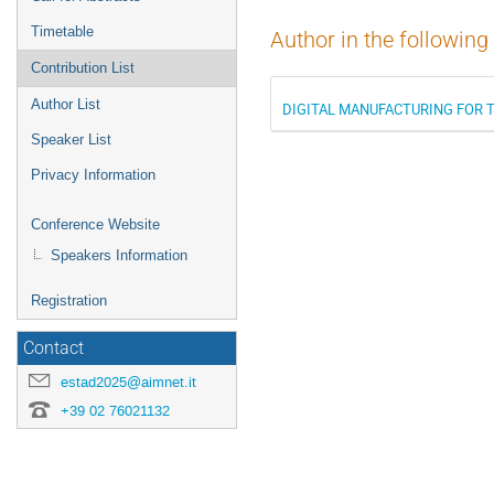
Timetable
Author in the following
Contribution List
Author List
DIGITAL MANUFACTURING FOR 
Speaker List
Privacy Information
Conference Website
Speakers Information
Registration
Contact
estad2025@aimnet.it
+39 02 76021132