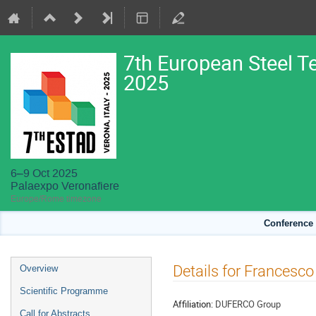
7th European Steel T
2025
6–9 Oct 2025
Palaexpo Veronafiere
Europe/Rome timezone
Conference 
Event
Details for Francesco
Overview
menu
Scientific Programme
Affiliation:
DUFERCO Group
Call for Abstracts