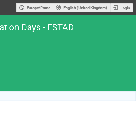
Europe/Rome
English (United Kingdom)
Login
cation Days - ESTAD