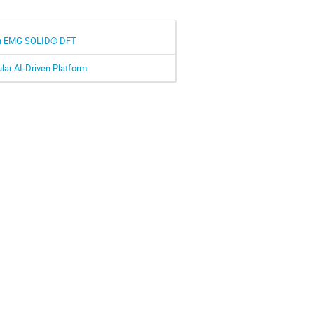
ith EMG SOLID® DFT
lar AI-Driven Platform