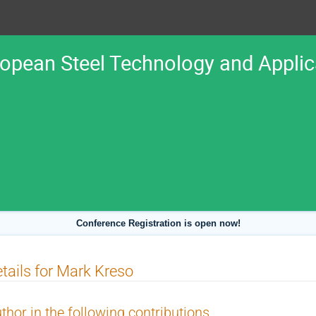
ropean Steel Technology and Appli
Conference Registration is open now!
tails for Mark Kreso
thor in the following contributions