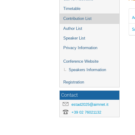
Timetable
A
Contribution List
Author List
S
Speaker List
Privacy Information
Conference Website
Speakers Information
Registration
Contact
estad2025@aimnet.it
+39 02 76021132