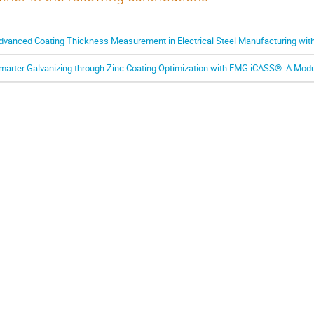
dvanced Coating Thickness Measurement in Electrical Steel Manufacturing w
marter Galvanizing through Zinc Coating Optimization with EMG iCASS®: A Modu