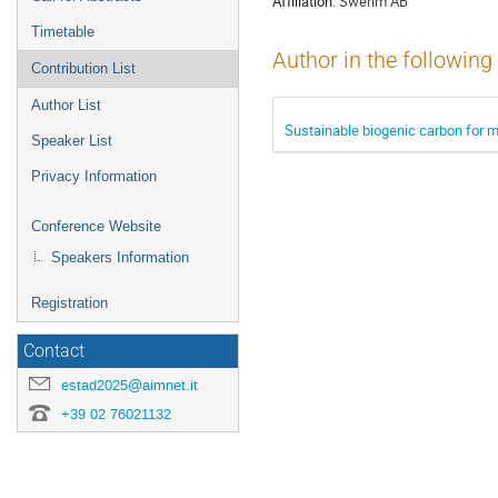
Affiliation:
Swerim AB
Timetable
Author in the following
Contribution List
Author List
Sustainable biogenic carbon for m
Speaker List
Privacy Information
Conference Website
Speakers Information
Registration
Contact
estad2025@aimnet.it
+39 02 76021132