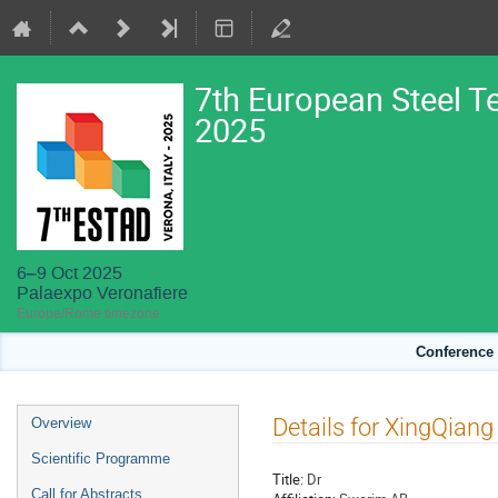
7th European Steel T
2025
6–9 Oct 2025
Palaexpo Veronafiere
Europe/Rome timezone
Conference 
Event
Details for XingQian
Overview
menu
Scientific Programme
Title:
Dr
Call for Abstracts