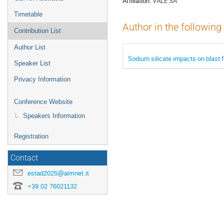
Affiliation:
VALE SA
Timetable
Author in the following
Contribution List
Author List
Sodium silicate impacts on blast 
Speaker List
Privacy Information
Conference Website
Speakers Information
Registration
Contact
estad2025@aimnet.it
+39 02 76021132