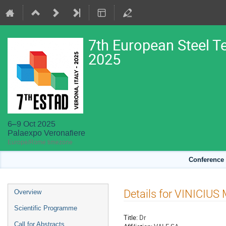
7th European Steel T
2025
6–9 Oct 2025
Palaexpo Veronafiere
Europe/Rome timezone
Conference 
Event
Details for VINICIU
Overview
menu
Scientific Programme
Title:
Dr
Call for Abstracts